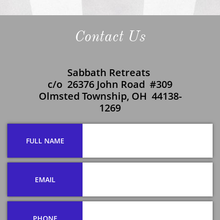
Contact Us
Sabbath Retreats
c/o 26376 John Road #309
​Olmsted Township, OH 44138-
1269
FULL NAME
EMAIL
PHONE