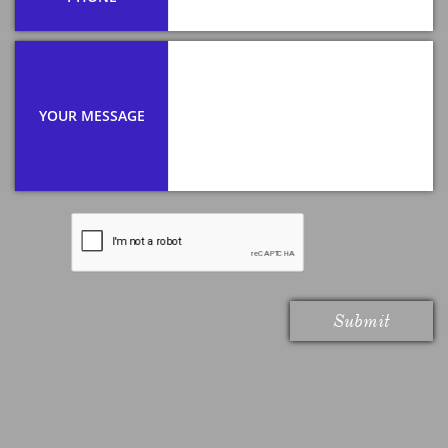
YOUR MESSAGE
Submit