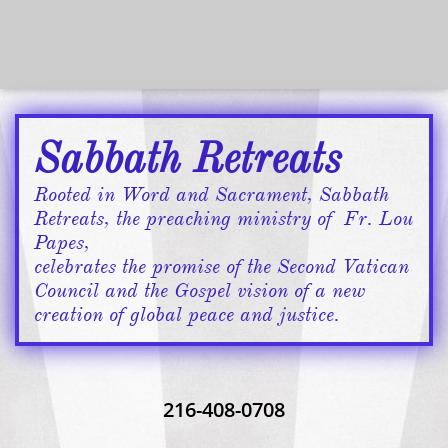
Sabbath Retreats
​​​Rooted in Word and Sacrament, Sabbath
Retreats, the preaching ministry of Fr. Lou
Papes,
celebrates ​the promise of the Second Vatican
Council ​and the Gospel vision of a new
creation of global peace and justice.​​
216-408-0708